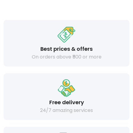
Best prices & offers
On orders above ₹500 or more
Free delivery
24/7 amazing services