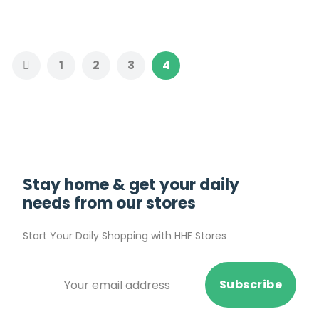
1
2
3
4
Stay home & get your daily
needs from our stores
Start Your Daily Shopping with
HHF Stores
Subscribe