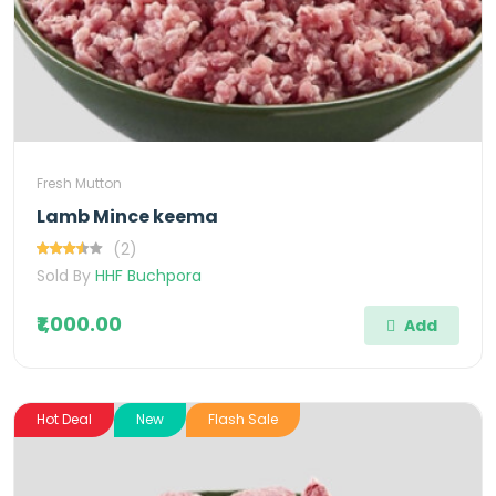
Fresh Mutton
Lamb Mince keema
(2)
Sold By
HHF Buchpora
₹1,000.00
Add
Hot Deal
New
Flash Sale