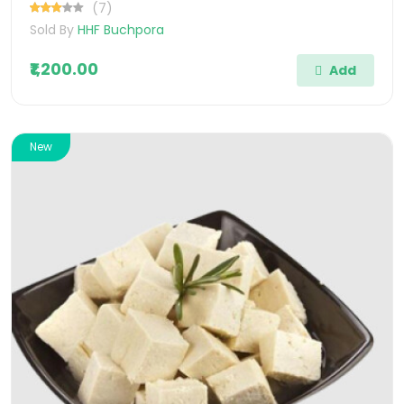
(7)
Sold By
HHF Buchpora
₹1,200.00
Add
New