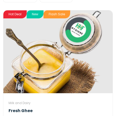
Hot Deal
New
Flash Sale
Milk and Dairy
Fresh Ghee