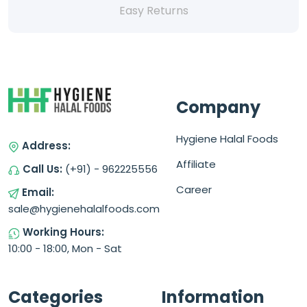
Easy Returns
Company
Hygiene Halal Foods
Address:
Affiliate
Call Us:
(+91) - 962225556
Career
Email:
sale@hygienehalalfoods.com
Working Hours:
10:00 - 18:00, Mon - Sat
Categories
Information