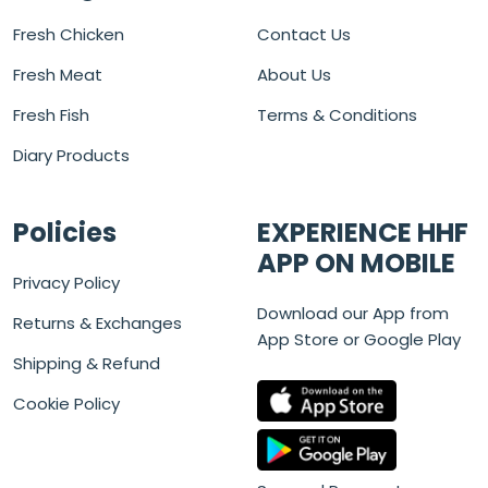
Fresh Chicken
Contact Us
Fresh Meat
About Us
Fresh Fish
Terms & Conditions
Diary Products
Policies
EXPERIENCE HHF
APP ON MOBILE
Privacy Policy
Download our App from
Returns & Exchanges
App Store or Google Play
Shipping & Refund
Cookie Policy