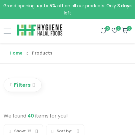
Grand opening,
up to 5%
off on all our products. Only
3 days
left
0
0
0
Home
Products
Filters
We found
40
items for you!
Show:
12
Sort by: