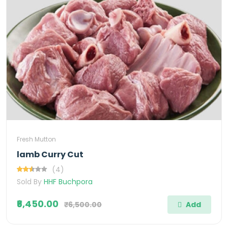
Fresh Mutton
lamb Curry Cut
(4)
Sold By
HHF Buchpora
₹6,450.00
₹6,500.00
Add