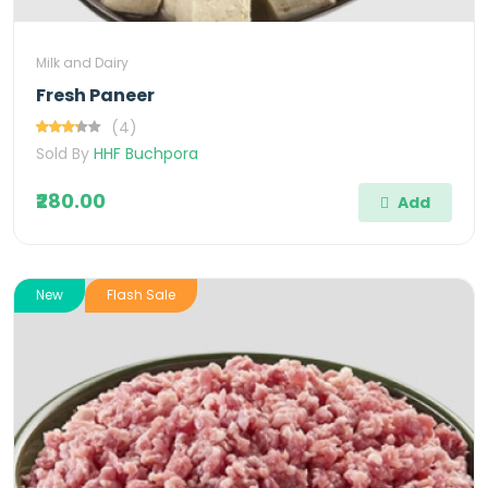
Milk and Dairy
Fresh Paneer
(4)
Sold By
HHF Buchpora
₹280.00
Add
New
Flash Sale