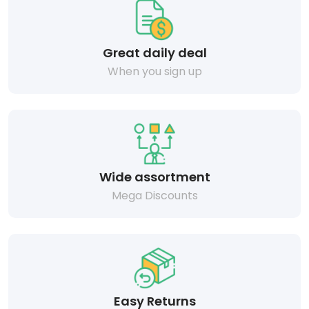
Great daily deal
When you sign up
Wide assortment
Mega Discounts
Easy Returns