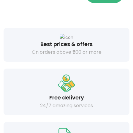
Best prices & offers
On orders above ₹500 or more
Free delivery
24/7 amazing services