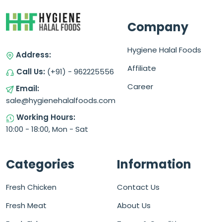
Company
Hygiene Halal Foods
Address:
Affiliate
Call Us:
(+91) - 962225556
Career
Email:
sale@hygienehalalfoods.com
Working Hours:
10:00 - 18:00, Mon - Sat
Categories
Information
Fresh Chicken
Contact Us
Fresh Meat
About Us