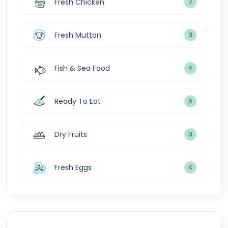
Fresh Chicken
7
Fresh Mutton
3
Fish & Sea Food
4
Ready To Eat
6
Dry Fruits
3
Fresh Eggs
4