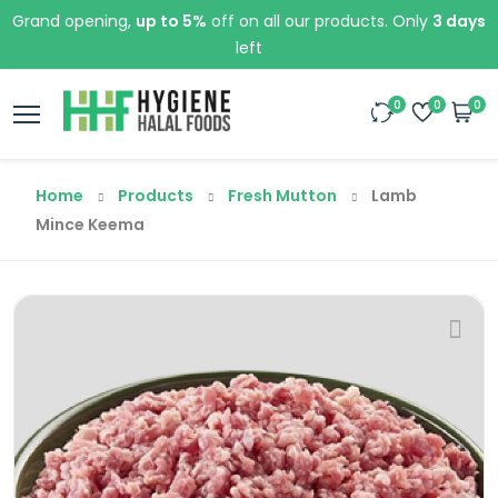
Grand opening,
up to 5%
off on all our products. Only
3 days
left
0
0
0
Home
Products
Fresh Mutton
Lamb
Mince Keema