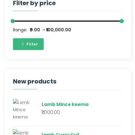
Filter by price
Range:
₹0.00
₹100,000.00
Filter
New products
Lamb Mince keema
₹1,000.00
lamb Curry Cut