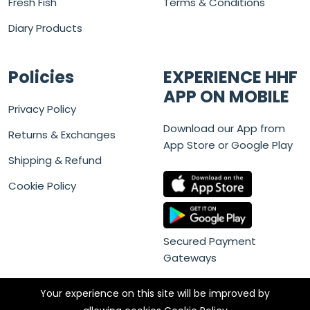
Fresh Fish
Terms & Conditions
Diary Products
Policies
EXPERIENCE HHF
APP ON MOBILE
Privacy Policy
Download our App from
Returns & Exchanges
App Store or Google Play
Shipping & Refund
Cookie Policy
Secured Payment
Gateways
Your experience on this site will be improved by