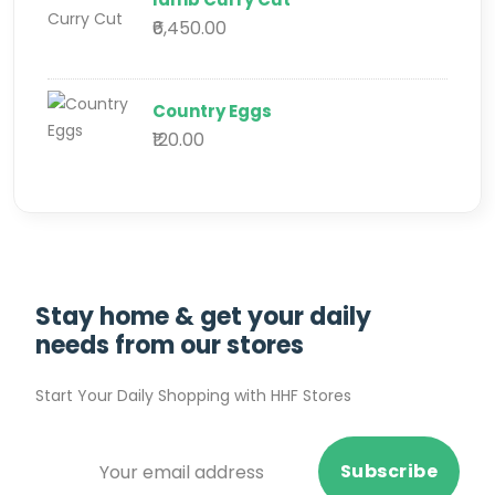
₹6,450.00
Country Eggs
₹120.00
Stay home & get your daily
needs from our stores
Start Your Daily Shopping with
HHF Stores
Subscribe