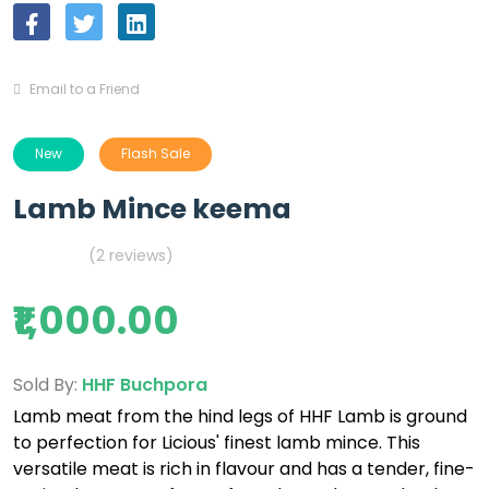
Email to a Friend
New
Flash Sale
Lamb Mince keema
(2 reviews)
₹1,000.00
Sold By:
HHF Buchpora
Lamb meat from the hind legs of HHF Lamb is ground
to perfection for Licious' finest lamb mince. This
versatile meat is rich in flavour and has a tender, fine-