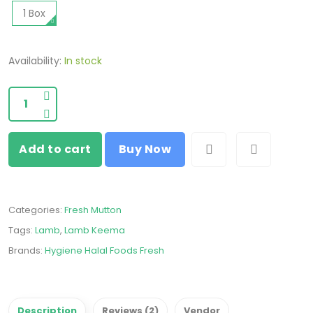
1 Box
Availability:
In stock
Add to cart
Buy Now
Categories:
Fresh Mutton
Tags:
Lamb
,
Lamb Keema
Brands:
Hygiene Halal Foods Fresh
Description
Reviews (2)
Vendor