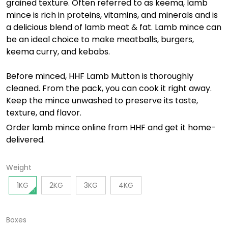
grained texture. Often referred to as keema, lamb
mince is rich in proteins, vitamins, and minerals and is
a delicious blend of lamb meat & fat. Lamb mince can
be an ideal choice to make meatballs, burgers,
keema curry, and kebabs.
Before minced, HHF Lamb Mutton is thoroughly
cleaned.
From the pack, you can cook it right away.
Keep the mince unwashed to preserve its taste,
texture, and flavor.
Order
lamb
mince online from HHF and get it home-
delivered.
Weight
1KG
2KG
3KG
4KG
Boxes