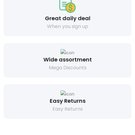
Great daily deal
When you sign up
Wide assortment
Mega Discounts
Easy Returns
Easy Returns