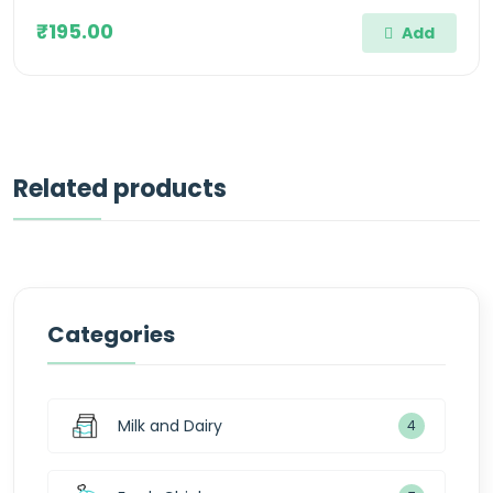
₹195.00
Add
Related products
Categories
Milk and Dairy
4