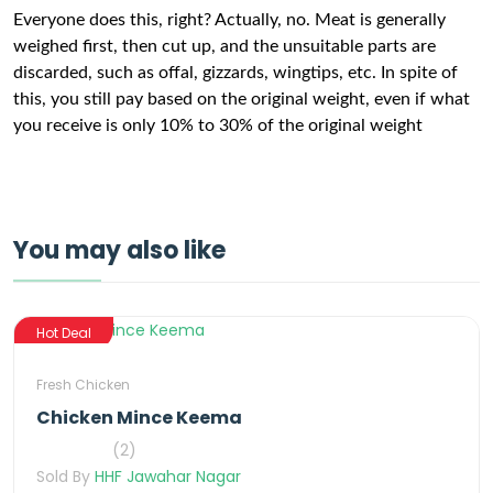
Everyone does this, right? Actually, no. Meat is generally
weighed first, then cut up, and the unsuitable parts are
discarded, such as offal, gizzards, wingtips, etc. In spite of
this, you still pay based on the original weight, even if what
you receive is only 10% to 30% of the original weight
You may also like
Hot Deal
Fresh Chicken
Chicken Mince Keema
(2)
Sold By
HHF Jawahar Nagar