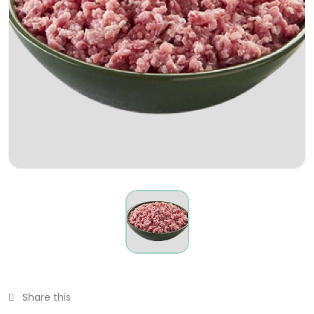
Share this