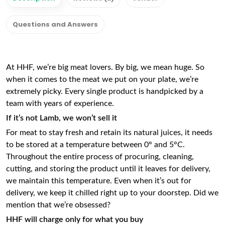
Questions and Answers
At HHF, we’re big meat lovers. By big, we mean huge. So
when it comes to the meat we put on your plate, we’re
extremely picky. Every single product is handpicked by a
team with years of experience.
If it’s not
Lamb,
we won’t sell it
For meat to stay fresh and retain its natural juices, it needs
to be stored at a temperature between 0° and 5°C.
Throughout the entire process of procuring, cleaning,
cutting, and storing the product until it leaves for delivery,
we maintain this temperature. Even when it’s out for
delivery, we keep it chilled right up to your doorstep. Did we
mention that we’re obsessed?
HHF will charge only for what you buy