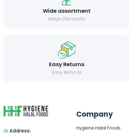
Wide assortment
Mega Discounts
Easy Returns
Easy Returns
Company
Hygiene Halal Foods
Address: