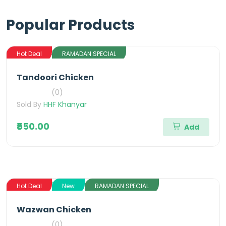
Popular Products
Hot Deal
RAMADAN SPECIAL
Tandoori Chicken
(0)
Sold By
HHF Khanyar
₹550.00
Add
Hot Deal
New
RAMADAN SPECIAL
Wazwan Chicken
(0)