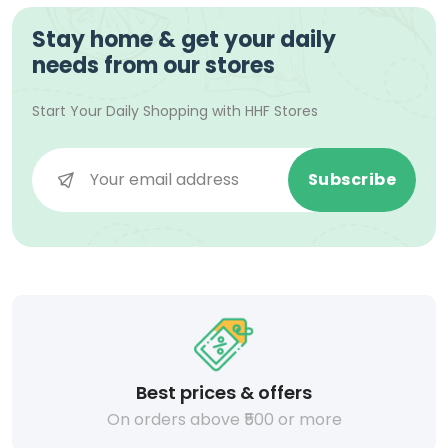
Stay home & get your daily
needs from our stores
Start Your Daily Shopping with
HHF Stores
Subscribe
Best prices & offers
On orders above ₹500 or more