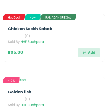
Hot Deal
New
RAMADAN SPECIAL
Chicken Seekh Kabab
(0)
Sold By
HHF Buchpora
₹295.00
Add
-10%
Golden fish
(0)
Sold By
HHF Buchpora