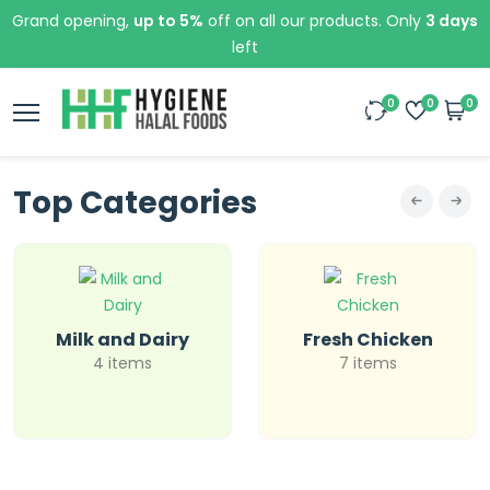
Grand opening,
up to 5%
off on all our products. Only
3 days
left
0
0
0
Top Categories
Milk and Dairy
Fresh Chicken
4 items
7 items