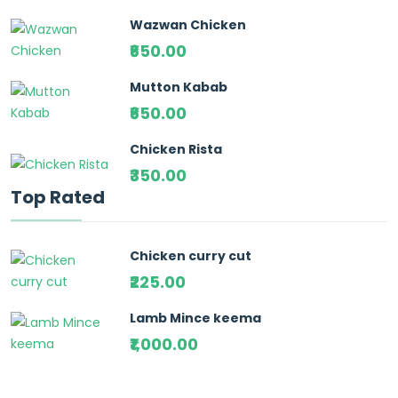
Wazwan Chicken
₹650.00
Mutton Kabab
₹650.00
Chicken Rista
₹350.00
Top Rated
Chicken curry cut
₹225.00
Lamb Mince keema
₹1,000.00