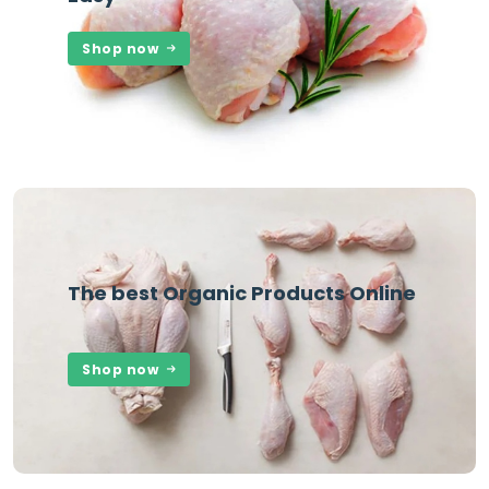
Shop now
The best Organic Products Online
Shop now