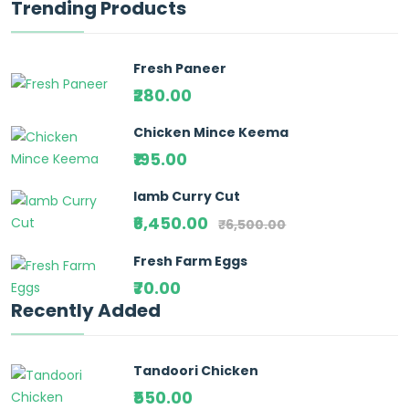
Trending Products
Fresh Paneer
₹280.00
Chicken Mince Keema
₹195.00
lamb Curry Cut
₹6,450.00
₹6,500.00
Fresh Farm Eggs
₹70.00
Recently Added
Tandoori Chicken
₹550.00