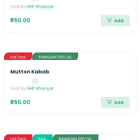
Sold By
HHF Khanyar
₹650.00
Add
Hot Deal
RAMADAN SPECIAL
Mutton Kabab
(0)
Sold By
HHF Khanyar
₹650.00
Add
Hot Deal
New
RAMADAN SPECIAL