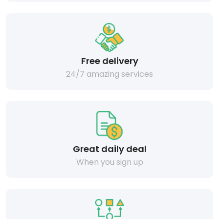
Free delivery
24/7 amazing services
Great daily deal
When you sign up