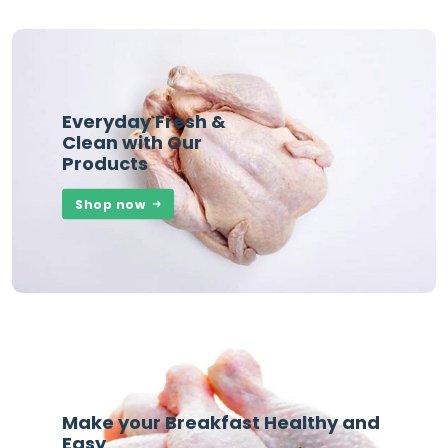
Everyday Fresh &
Clean with Our
Products
Shop now
Make your Breakfast Healthy and
Easy