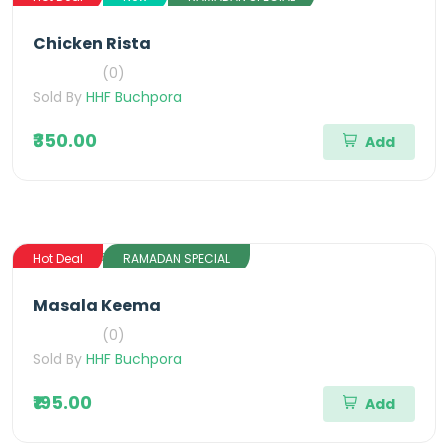
Chicken Rista
(0)
Sold By
HHF Buchpora
₹350.00
Add
Hot Deal
RAMADAN SPECIAL
Masala Keema
(0)
Sold By
HHF Buchpora
₹195.00
Add