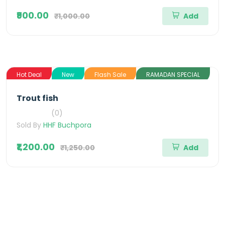
₹900.00
₹1,000.00
Add
Hot Deal
New
Flash Sale
RAMADAN SPECIAL
Trout fish
(0)
Sold By
HHF Buchpora
₹1,200.00
₹1,250.00
Add