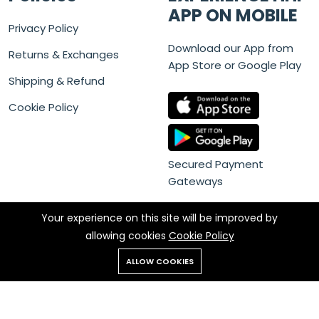
APP ON MOBILE
Privacy Policy
Download our App from
Returns & Exchanges
App Store or Google Play
Shipping & Refund
Cookie Policy
Secured Payment
Gateways
Your experience on this site will be improved by
allowing cookies
Cookie Policy
ALLOW COOKIES
Copyright © 2022 HHF - All rights reserved. Powered by
Macroflip Pvt Ltd