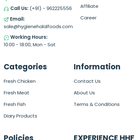
Affiliate
Call Us:
(+91) - 962225556
Career
Email:
sale@hygienehalalfoods.com
Working Hours:
10:00 - 18:00, Mon - Sat
Categories
Information
Fresh Chicken
Contact Us
Fresh Meat
About Us
Fresh Fish
Terms & Conditions
Diary Products
Policies
EXPERIENCE HHF