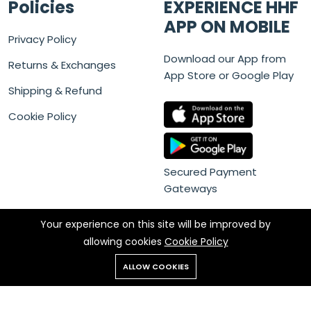
Policies
EXPERIENCE HHF
APP ON MOBILE
Privacy Policy
Download our App from
Returns & Exchanges
App Store or Google Play
Shipping & Refund
Cookie Policy
Secured Payment
Gateways
Your experience on this site will be improved by
allowing cookies
Cookie Policy
ALLOW COOKIES
Copyright © 2022 HHF - All rights reserved. Powered by