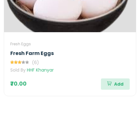
Fresh Eggs
Fresh Farm Eggs
(6)
Sold By
HHF Khanyar
₹70.00
Add