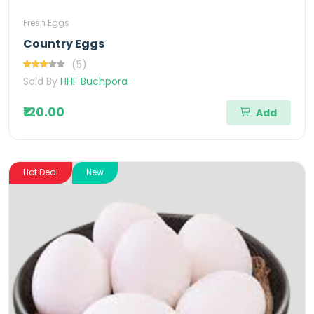
Fresh Eggs
Country Eggs
(5)
Sold By
HHF Buchpora
₹120.00
Add
Hot Deal
New