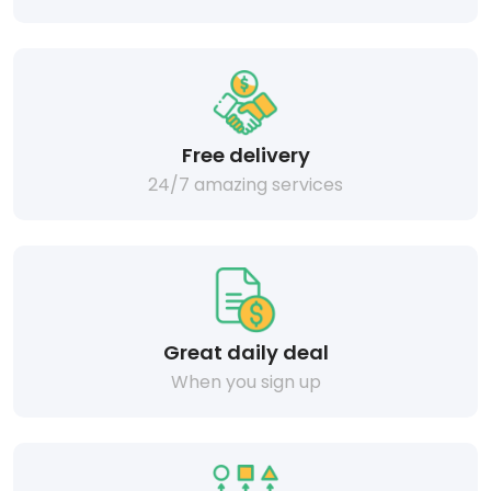
Free delivery
24/7 amazing services
Great daily deal
When you sign up