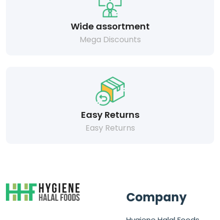
Wide assortment
Mega Discounts
Easy Returns
Easy Returns
Company
Hygiene Halal Foods