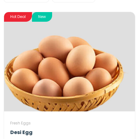
Hot Deal
New
Fresh Eggs
Desi Egg