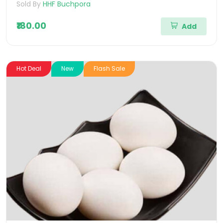
Sold By
HHF Buchpora
₹180.00
Add
Hot Deal
New
Flash Sale