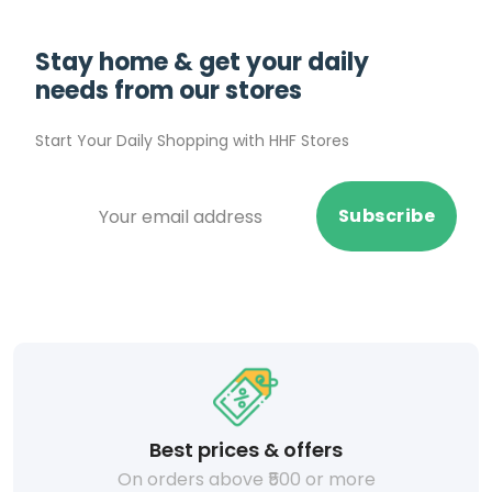
Stay home & get your daily
needs from our stores
Start Your Daily Shopping with
HHF Stores
Subscribe
Best prices & offers
On orders above ₹500 or more