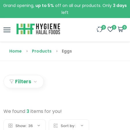
Grand opening,
up to 5%
off on all our products. Only
3 days
left
0
0
0
Home
Products
Eggs
Filters
We found
3
items for you!
Show:
36
Sort by: