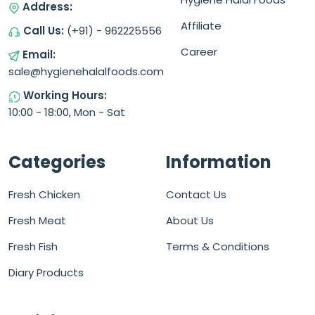
Address:
Affiliate
Call Us:
(+91) - 962225556
Career
Email:
sale@hygienehalalfoods.com
Working Hours:
10:00 - 18:00, Mon - Sat
Categories
Information
Fresh Chicken
Contact Us
Fresh Meat
About Us
Fresh Fish
Terms & Conditions
Diary Products