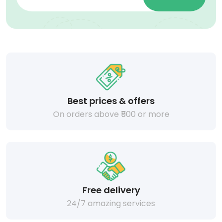
Best prices & offers
On orders above ₹500 or more
Free delivery
24/7 amazing services