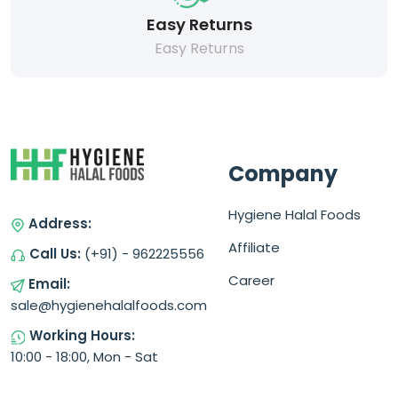
Easy Returns
Easy Returns
Company
Hygiene Halal Foods
Address:
Affiliate
Call Us:
(+91) - 962225556
Career
Email:
sale@hygienehalalfoods.com
Working Hours:
10:00 - 18:00, Mon - Sat