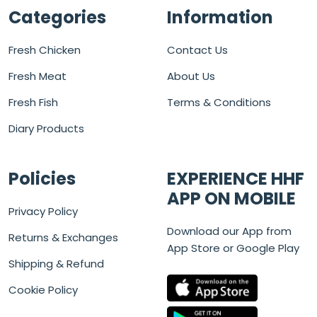
Categories
Information
Fresh Chicken
Contact Us
Fresh Meat
About Us
Fresh Fish
Terms & Conditions
Diary Products
Policies
EXPERIENCE HHF
APP ON MOBILE
Privacy Policy
Download our App from
Returns & Exchanges
App Store or Google Play
Shipping & Refund
Cookie Policy