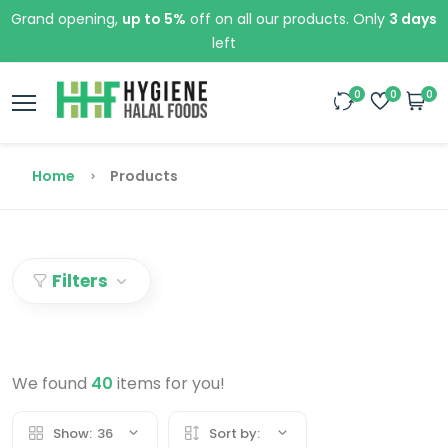
Grand opening,
up to 5%
off on all our products. Only
3 days
left
0
0
0
Home
Products
Filters
We found
40
items for you!
Show:
36
Sort by: