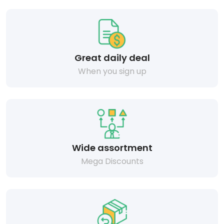
Great daily deal
When you sign up
Wide assortment
Mega Discounts