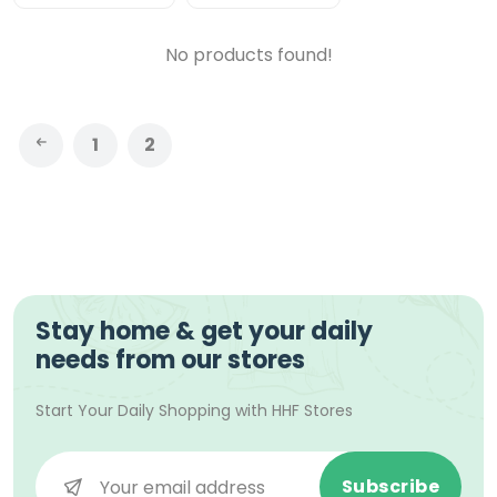
No products found!
1
2
Stay home & get your daily
needs from our stores
Start Your Daily Shopping with
HHF Stores
Subscribe