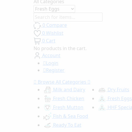
All Categories
0
Compare
0
Wishlist
0
Cart
No products in the cart.
Account
Login
Register
Browse
All Categories
Milk and Dairy
Dry Fruits
Fresh Chicken
Fresh Eggs
Fresh Mutton
HHF Specia
Fish & Sea Food
Ready To Eat