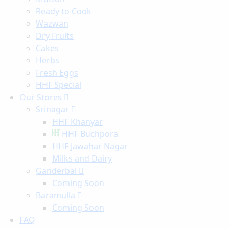
Ready to Cook
Wazwan
Dry Fruits
Cakes
Herbs
Fresh Eggs
HHF Special
Our Stores
Srinagar
HHF Khanyar
HHF Buchpora
HHF Jawahar Nagar
Milks and Dairy
Ganderbal
Coming Soon
Baramulla
Coming Soon
FAQ