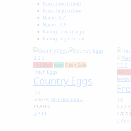
Price: low to high
Price: high to low
Name: A-Z
Name : Z-A
Rating: low to high
Rating: high to low
Hot Deal
New
Flash Sale
Fresh Eggs
Hot D
Country Eggs
Fresh
Fr
(5)
Sold By
HHF Buchpora
(6)
₹120.00
Sold 
Add
₹70.00
Add