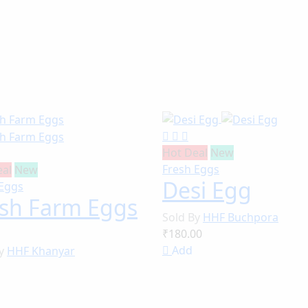
Hot Deal
New
Fresh Eggs
eal
New
Desi Egg
 Eggs
esh Farm Eggs
Sold By
HHF Buchpora
₹180.00
Add
By
HHF Khanyar