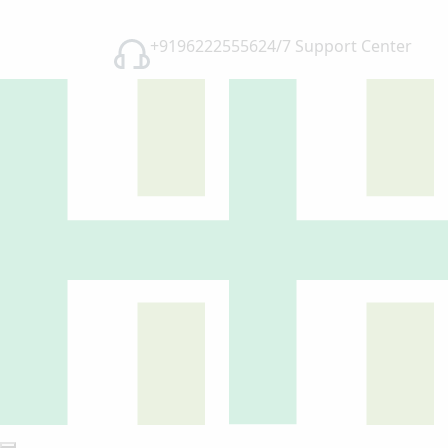
+91962225556
24/7 Support Center