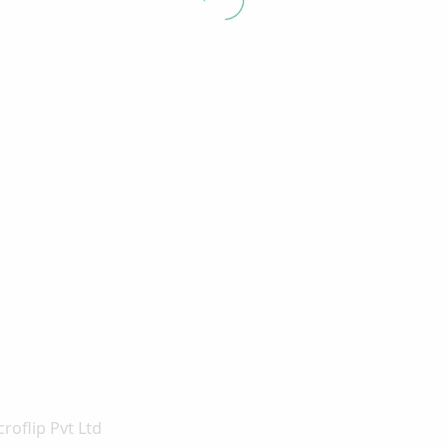
roflip Pvt Ltd