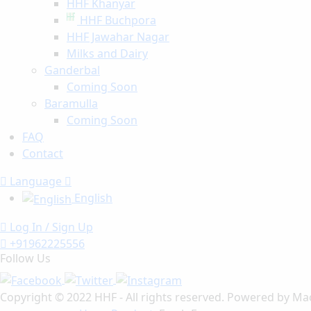
HHF Khanyar
HHF Buchpora
HHF Jawahar Nagar
Milks and Dairy
Ganderbal
Coming Soon
Baramulla
Coming Soon
FAQ
Contact
Language
English
Log In / Sign Up
+91962225556
Follow Us
Copyright © 2022 HHF - All rights reserved. Powered by Mac