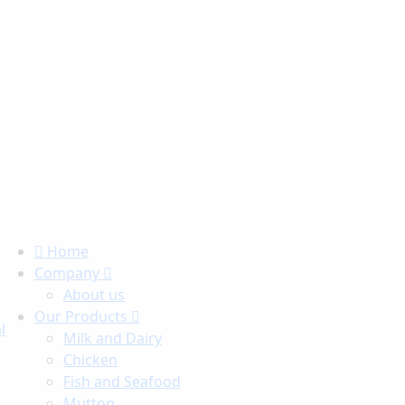
Home
Company
About us
Our Products
l
Milk and Dairy
Chicken
Fish and Seafood
Mutton