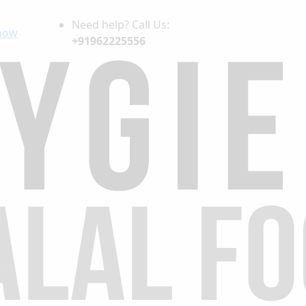
Need help? Call Us:
now
+91962225556