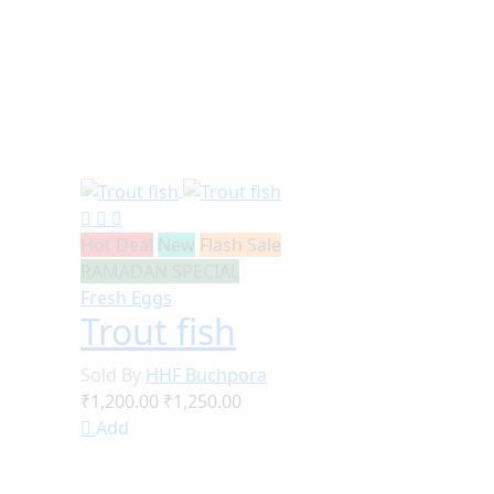
Hot Deal
New
Flash Sale
RAMADAN SPECIAL
Fresh Eggs
Trout fish
Sold By
HHF Buchpora
₹1,200.00
₹1,250.00
Add