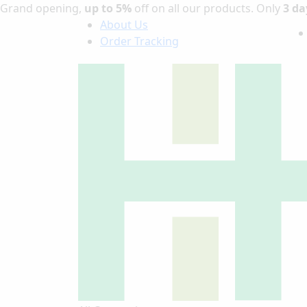
Grand opening,
up to 5%
off on all our products. Only
3 da
About Us
Order Tracking