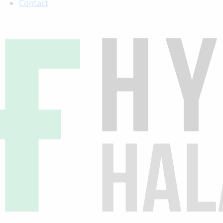
Contact