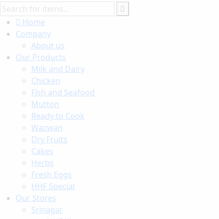
Home
Company
About us
Our Products
Milk and Dairy
Chicken
Fish and Seafood
Mutton
Ready to Cook
Wazwan
Dry Fruits
Cakes
Herbs
Fresh Eggs
HHF Special
Our Stores
Srinagar