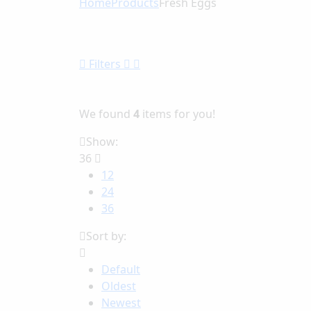
Home
Products
Fresh Eggs
Filters
We found
4
items for you!
Show:
36
12
24
36
Sort by:
Default
Oldest
Newest