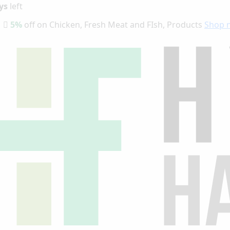
ys
left
5%
off on Chicken, Fresh Meat and FIsh, Products
Shop 